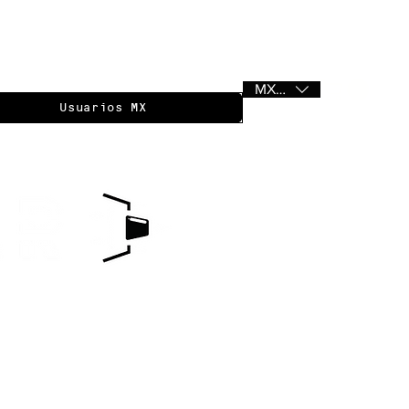
MXN ($)
Usuarios MX