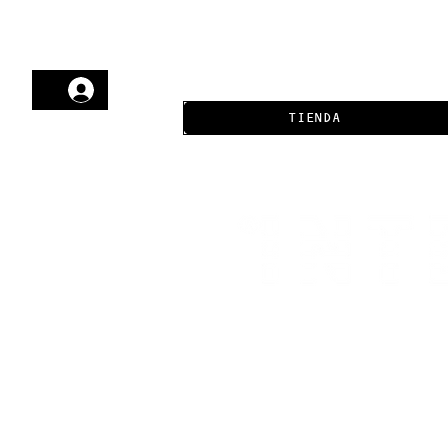
TIENDA