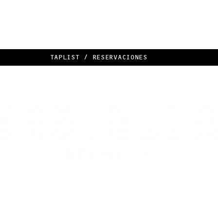
TAPLIST / RESERVACIONES