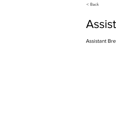
< Back
Assis
Assistant Br