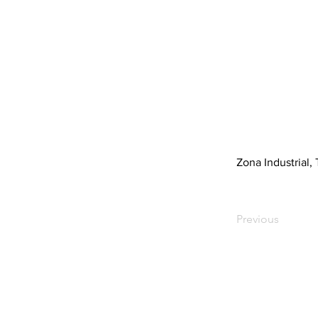
Zona Industrial, 
Previous