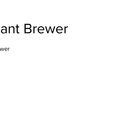
tant Brewer
ewer