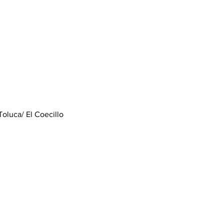
Toluca/ El Coecillo